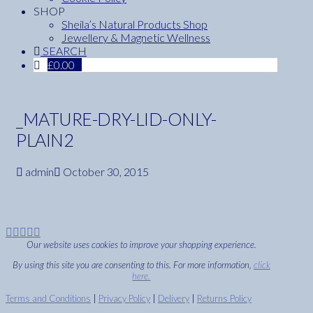
SHOP
Sheila’s Natural Products Shop
Jewellery & Magnetic Wellness
SEARCH
£
0.00
_MATURE-DRY-LID-ONLY-
PLAIN2
admin
October 30, 2015
Our website uses cookies to improve your shopping experience.
By using this site you are consenting to this. For more information,
click
here.
Terms and Conditions
|
Privacy Policy
|
Delivery
|
Returns Policy