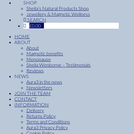
SHOP
Sheila’s Natural Products Shop
Jewellery & Magnetic Wellness
SEARCH
£
0.00
HOME
ABOUT
About
Magnetic benefits
Menopause
Sheila Wenborne – Testimonials
Reviews
NEWS
Aura3 in the news
Newsletters
JOIN THE TEAM
CONTACT
INFORMATION
Delivery
Returns Policy
Terms and Conditions
Aura3 Privacy Policy
Cookie Policy