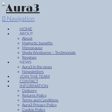
Navigation
HOME
ABOUT
About
Magnetic benefits
Menopause
Sheila Wenborne – Testimonials
Reviews
NEWS
Aura3 in the news
Newsletters
JOIN THE TEAM
CONTACT
INFORMATION
Delivery
Returns Policy
Terms and Conditions
Aura3 Privacy Policy
Cookie Policy