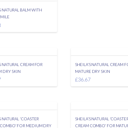
’S NATURAL BALM WITH
MILE
3
’S NATURAL CREAM FOR
SHEILA’S NATURAL CREAM 
 DRY SKIN
MATURE DRY SKIN
7
£
36.67
’S NATURAL ‘COASTER
SHEILA’S NATURAL ‘COASTE
 COMBO’ FOR MEDIUM DRY
CREAM COMBO’ FOR MATU