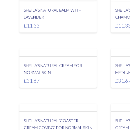
SHEILA’S NATURAL BALM WITH
SHEILA
LAVENDER
CHAMO
£
11.33
£
11.3
SHEILA’S NATURAL CREAM FOR
SHEILA
NORMAL SKIN
MEDIUM
£
31.67
£
31.6
SHEILA’S NATURAL ‘COASTER
SHEILA
CREAM COMBO’ FOR NORMAL SKIN
CREAM