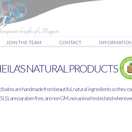
JOIN THE TEAM
CONTACT
INFORMATIO
EILA'S NATURAL PRODUCTS
d balms are handmade from beautiful, natural ingredients so they co
(SLS), are paraben free, are non GM, non animal tested and whereve