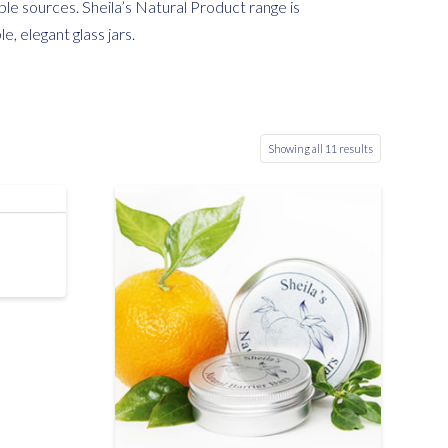
le sources. Sheila’s Natural Product range is
, elegant glass jars.
Showing all 11 results