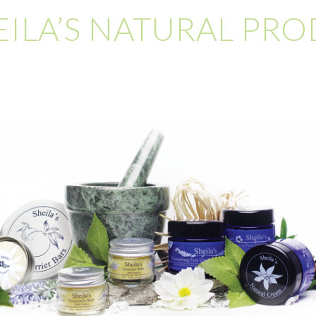
EILA’S NATURAL PR