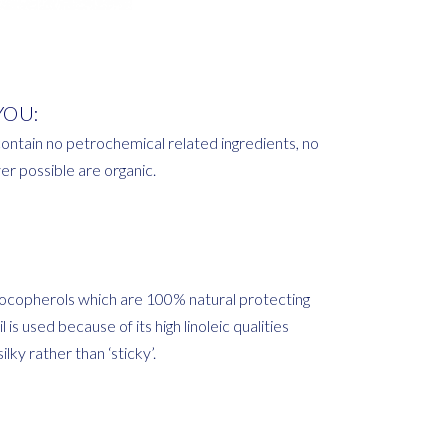
YOU:
ontain no petrochemical related ingredients, no
r possible are organic.
a tocopherols which are 100% natural protecting
is used because of its high linoleic qualities
lky rather than ‘sticky’.