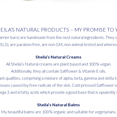
HEILA’S NATURAL PRODUCTS – MY PROMISE TO 
arrier bars) are handmade from the nest natural ingredients. They c
(SLS), are paraben free, are non GM, non animal tested and whereve
Sheila’s Natural Creams
All Sheila’s Natural creams are plant based and 100% vegan.
Additionally, they all contain Safflower & Vitamin E oils.
idant qualities, comprising a mixture of alpha, beta, gamma and delt
sues caused by free radicals of the skin. Cold pressed Safflower oil 
ga 3 and 6 fatty acids which provide a good base that is opulently si
Sheila’s Natural Balms
My beautiful balms are 100% organic and suitable for vegetarians.