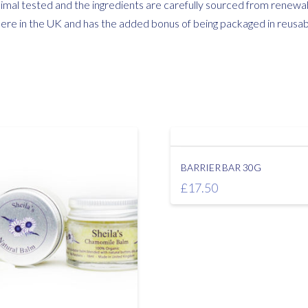
mal tested and the ingredients are carefully sourced from renewab
here in the UK and has the added bonus of being packaged in reusable
BARRIER BAR 30G
£
17.50