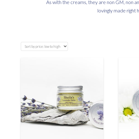
As with the creams, they are non GM, non ani
lovingly made right 