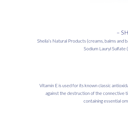
– S
Sheila’s Natural Products (creams, balms and b
Sodium Lauryl Sulfate 
Vitamin E is used for its known classic antiox
against the destruction of the connective tis
containing essential ome