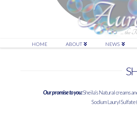
HOME
ABOUT
NEWS
SH
Our promise to you:
Sheila’s Natural creams an
Sodium Lauryl Sulfate 