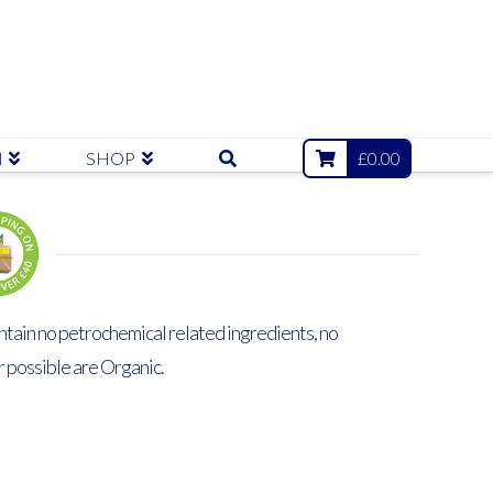
N
SHOP
£
0.00
ntain no petrochemical related ingredients, no
r possible are Organic.