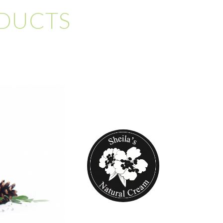
ODUCTS