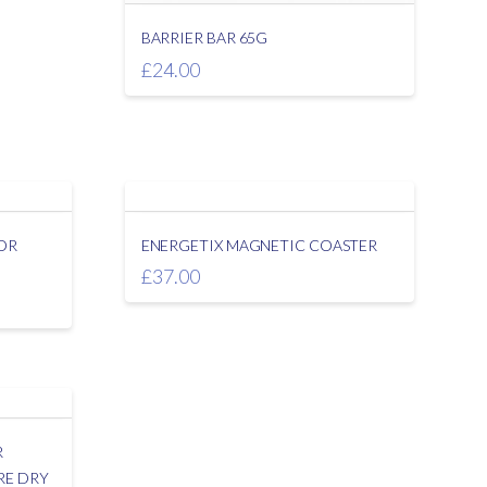
BARRIER BAR 65G
£
24.00
FOR
ENERGETIX MAGNETIC COASTER
£
37.00
R
RE DRY