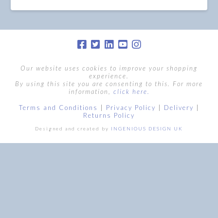
Our website uses cookies to improve your shopping
experience.
By using this site you are consenting to this. For more
information,
click here.
Terms and Conditions
|
Privacy Policy
|
Delivery
|
Returns Policy
Designed and created by
INGENIOUS DESIGN UK