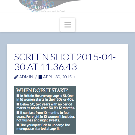
Navigation
SCREEN SHOT 2015-04-
30 AT 11.36.43
ADMIN
APRIL 30, 2015