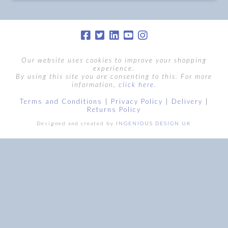
Our website uses cookies to improve your shopping
experience.
By using this site you are consenting to this. For more
information,
click here.
Terms and Conditions
|
Privacy Policy
|
Delivery
|
Returns Policy
Designed and created by
INGENIOUS DESIGN UK