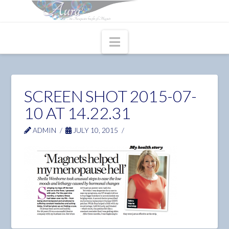
Navigation
SCREEN SHOT 2015-07-
10 AT 14.22.31
ADMIN
JULY 10, 2015