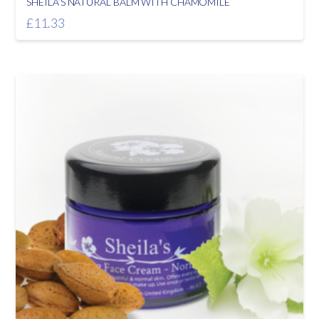
SHEILA’S NATURAL BALM WITH CHAMOMILE
£
11.33