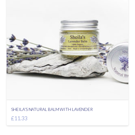
SHEILA’S NATURAL BALM WITH LAVENDER
£
11.33