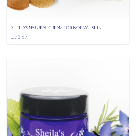
SHEILA’S NATURAL CREAM FOR NORMAL SKIN
£
31.67