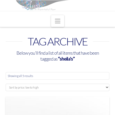
Navigation
TAG ARCHIVE
Below you'll find a list of all items that have been
tagged as
“sheila's”
Showing all 5 results