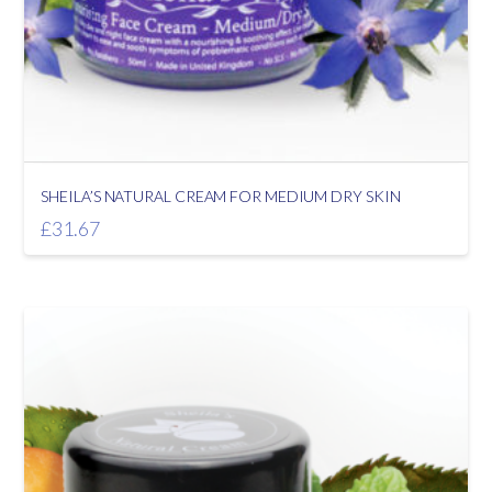
SHEILA’S NATURAL CREAM FOR MEDIUM DRY SKIN
£
31.67