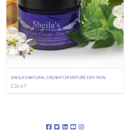
SHEILA’S NATURAL CREAM FOR MATURE DRY SKIN
£
36.67